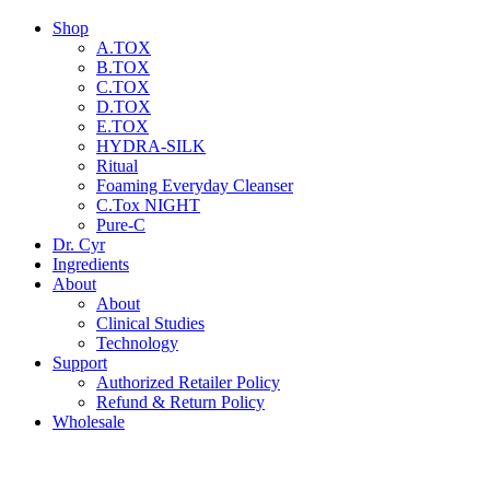
Shop
A.TOX
B.TOX
C.TOX
D.TOX
E.TOX
HYDRA-SILK
Ritual
Foaming Everyday Cleanser
C.Tox NIGHT
Pure-C
Dr. Cyr
Ingredients
About
About
Clinical Studies
Technology
Support
Authorized Retailer Policy
Refund & Return Policy
Wholesale