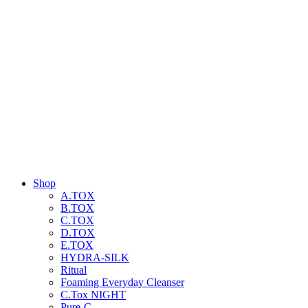
Shop
A.TOX
B.TOX
C.TOX
D.TOX
E.TOX
HYDRA-SILK
Ritual
Foaming Everyday Cleanser
C.Tox NIGHT
Pure-C