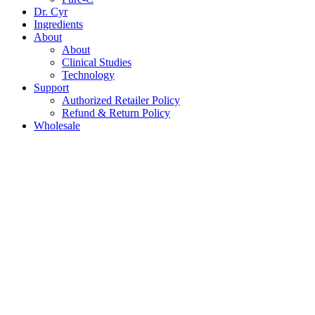
Dr. Cyr
Ingredients
About
About
Clinical Studies
Technology
Support
Authorized Retailer Policy
Refund & Return Policy
Wholesale