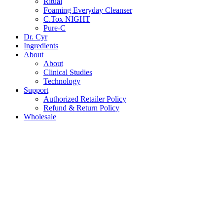
Ritual
Foaming Everyday Cleanser
C.Tox NIGHT
Pure-C
Dr. Cyr
Ingredients
About
About
Clinical Studies
Technology
Support
Authorized Retailer Policy
Refund & Return Policy
Wholesale