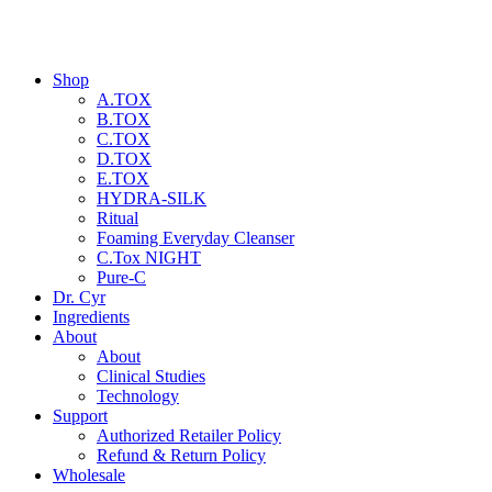
Shop
A.TOX
B.TOX
C.TOX
D.TOX
E.TOX
HYDRA-SILK
Ritual
Foaming Everyday Cleanser
C.Tox NIGHT
Pure-C
Dr. Cyr
Ingredients
About
About
Clinical Studies
Technology
Support
Authorized Retailer Policy
Refund & Return Policy
Wholesale