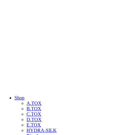
Shop
A.TOX
B.TOX
C.TOX
D.TOX
E.TOX
HYDRA-SILK