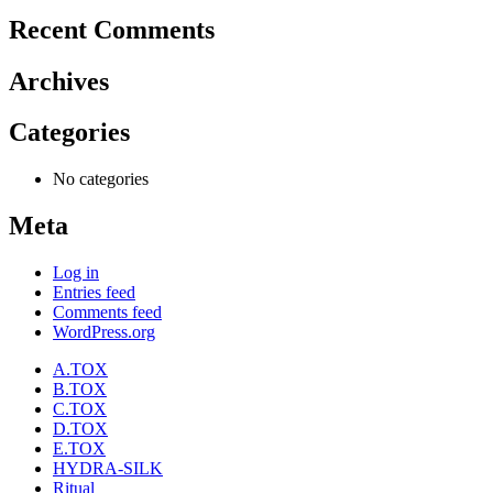
Recent Comments
Archives
Categories
No categories
Meta
Log in
Entries feed
Comments feed
WordPress.org
A.TOX
B.TOX
C.TOX
D.TOX
E.TOX
HYDRA-SILK
Ritual