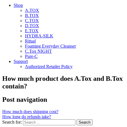
Shop
A.TOX
B.TOX
C.TOX
D.TOX
E.TOX
HYDRA-SILK
Ritual
Foaming Everyday Cleanser
C.Tox NIGHT
Pure-C
Support
Authorized Retailer Policy
How much product does A.Tox and B.Tox
contain?
Post navigation
How much does shipping cost?
How long do refunds take?
Search for: