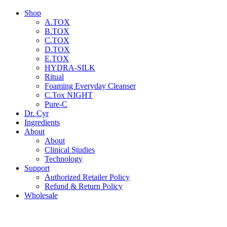
Shop
A.TOX
B.TOX
C.TOX
D.TOX
E.TOX
HYDRA-SILK
Ritual
Foaming Everyday Cleanser
C.Tox NIGHT
Pure-C
Dr. Cyr
Ingredients
About
About
Clinical Studies
Technology
Support
Authorized Retailer Policy
Refund & Return Policy
Wholesale