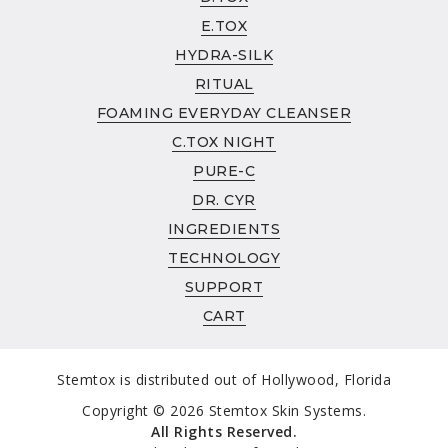
INGREDIENTS
E.TOX
ABOUT
HYDRA-SILK
ABOUT
RITUAL
CLINICAL STUDIES
FOAMING EVERYDAY CLEANSER
TECHNOLOGY
C.TOX NIGHT
SUPPORT
PURE-C
AUTHORIZED RETAILER POLICY
DR. CYR
REFUND & RETURN POLICY
INGREDIENTS
WHOLESALE
TECHNOLOGY
SUPPORT
CART
Stemtox is distributed out of Hollywood, Florida
Copyright © 2026 Stemtox Skin Systems.
All Rights Reserved.