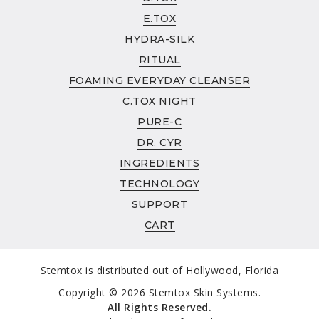
INGREDIENTS
E.TOX
ABOUT
HYDRA-SILK
ABOUT
RITUAL
CLINICAL STUDIES
FOAMING EVERYDAY CLEANSER
TECHNOLOGY
C.TOX NIGHT
SUPPORT
PURE-C
AUTHORIZED RETAILER POLICY
DR. CYR
REFUND & RETURN POLICY
INGREDIENTS
WHOLESALE
TECHNOLOGY
SUPPORT
CART
Stemtox is distributed out of Hollywood, Florida
Copyright © 2026 Stemtox Skin Systems.
All Rights Reserved.