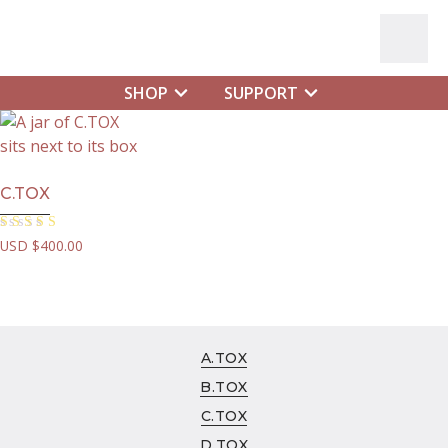
SHOP
SUPPORT
SHOP
A.TOX
B.TOX
C.TOX
C.TOX
D.TOX
E.TOX
Rated
USD $
400.00
5.00
out of 5
HYDRA-SILK
RITUAL
FOAMING EVERYDAY CLEANSER
C.TOX NIGHT
A.TOX
PURE-C
B.TOX
C.TOX
DR. CYR
D.TOX