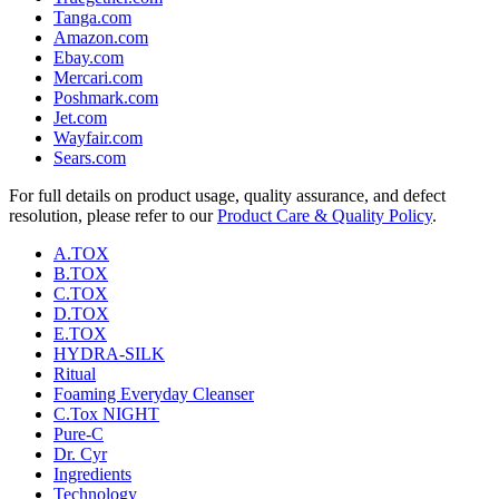
Tanga.com
Amazon.com
Ebay.com
Mercari.com
Poshmark.com
Jet.com
Wayfair.com
Sears.com
For full details on product usage, quality assurance, and defect
resolution, please refer to our
Product Care & Quality Policy
.
A.TOX
B.TOX
C.TOX
D.TOX
E.TOX
HYDRA-SILK
Ritual
Foaming Everyday Cleanser
C.Tox NIGHT
Pure-C
Dr. Cyr
Ingredients
Technology