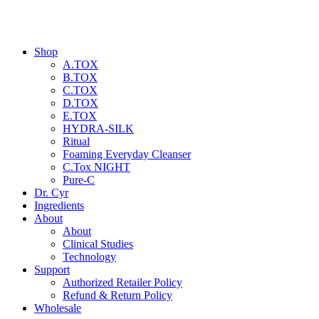
Shop
A.TOX
B.TOX
C.TOX
D.TOX
E.TOX
HYDRA-SILK
Ritual
Foaming Everyday Cleanser
C.Tox NIGHT
Pure-C
Dr. Cyr
Ingredients
About
About
Clinical Studies
Technology
Support
Authorized Retailer Policy
Refund & Return Policy
Wholesale