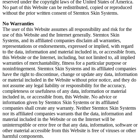
reserved under the copyright laws of the United States of America.
No part of this Website can be redistributed, copied or reproduced
without the prior written consent of Stemtox Skin Systems.
No Warranties
The user of this Website assumes all responsibility and risk for the
use of this Website and the Internet generally. Stemtox Skin
Systems, and its affiliated companies disclaim all warranties,
representations or endorsements, expressed or implied, with regard
to the data, information and material included in, or accessible from,
this Website or the Internet, including, but not limited to, all implied
warranties of merchantability, fitness for a particular purpose or
noninfringement. Stemtox Skin Systems and its affiliated companies
have the right to discontinue, change or update any data, information
or material included in the Website without prior notice, and they do
not assume any legal liability or responsibility for the accuracy,
completeness or usefulness of any data, information or material
included in, or accessible from, this Website. No advice or
information given by Stemtox Skin Systems or its affiliated
companies shall create any warranty. Neither Stemtox Skin Systems
nor its affiliated companies warrants that the data, information and
material included in the Website or on the Internet will be
uninterruptible or error free or that any data, information, software or
other material accessible from this Website is free of viruses or other
harmful components.