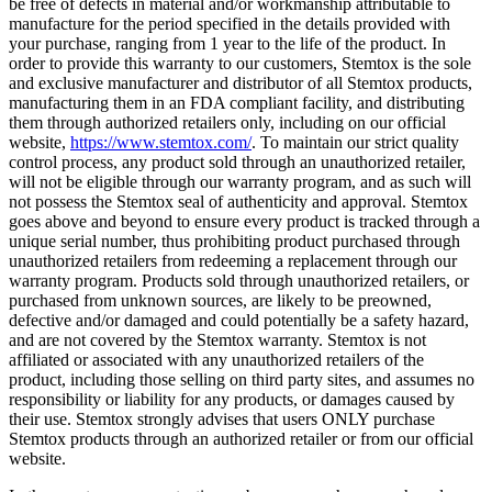
be free of defects in material and/or workmanship attributable to
manufacture for the period specified in the details provided with
your purchase, ranging from 1 year to the life of the product. In
order to provide this warranty to our customers, Stemtox is the sole
and exclusive manufacturer and distributor of all Stemtox products,
manufacturing them in an FDA compliant facility, and distributing
them through authorized retailers only, including on our official
website,
https://www.stemtox.com/
. To maintain our strict quality
control process, any product sold through an unauthorized retailer,
will not be eligible through our warranty program, and as such will
not possess the Stemtox seal of authenticity and approval. Stemtox
goes above and beyond to ensure every product is tracked through a
unique serial number, thus prohibiting product purchased through
unauthorized retailers from redeeming a replacement through our
warranty program. Products sold through unauthorized retailers, or
purchased from unknown sources, are likely to be preowned,
defective and/or damaged and could potentially be a safety hazard,
and are not covered by the Stemtox warranty. Stemtox is not
affiliated or associated with any unauthorized retailers of the
product, including those selling on third party sites, and assumes no
responsibility or liability for any products, or damages caused by
their use. Stemtox strongly advises that users ONLY purchase
Stemtox products through an authorized retailer or from our official
website.