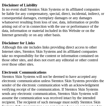
Disclaimer of Liability
In no event shall Stemtox Skin Systems or its affiliated companies
be liable for any compensatory, special, direct, incidental, indirect, or
consequential damages, exemplary damages or any damages
whatsoever resulting from loss of use, data, information or profits
arising out of or in connection with the use or performance of the
data, information or material included in this Website or on the
Internet generally or on any other basis.
Disclaimer for Links
Although this site includes links providing direct access to other
Internet sites, Stemtox Skin Systems and its affiliated companies
take no responsibility for the content or information contained on
those other sites, and does not exert any editorial or other control
over those other sites.
Electronic Communications
Stemtox Skin Systems will not be deemed to have accepted any
electronic communication unless Stemtox Skin Systems provides the
sender of the electronic communication with an acknowledgment
verifying receipt of the communication. If Stemtox Skin Systems
sends any electronic communication, Stemtox Skin Systems will
assume the communication was received intact by the intended
recipient. The recipient of such message must notify Stemtox Skin