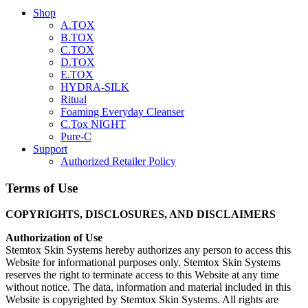
Shop
A.TOX
B.TOX
C.TOX
D.TOX
E.TOX
HYDRA-SILK
Ritual
Foaming Everyday Cleanser
C.Tox NIGHT
Pure-C
Support
Authorized Retailer Policy
Terms of Use
COPYRIGHTS, DISCLOSURES, AND DISCLAIMERS
Authorization of Use
Stemtox Skin Systems hereby authorizes any person to access this
Website for informational purposes only. Stemtox Skin Systems
reserves the right to terminate access to this Website at any time
without notice. The data, information and material included in this
Website is copyrighted by Stemtox Skin Systems. All rights are