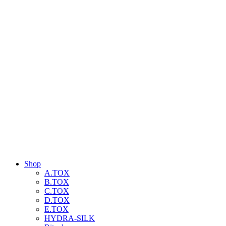
Shop
A.TOX
B.TOX
C.TOX
D.TOX
E.TOX
HYDRA-SILK