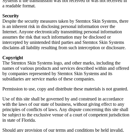
Systems if the transmission was not received or was not received in
a readable format.
Security
Despite the security measures taken by Stemtox Skin Systems, there
is an inherent risk in disclosing personal information over the
Internet. Anyone electronically transmitting personal information
assumes the risk that such information may be disclosed or
intercepted by unintended third parties and Stemtox Skin Systems
disclaims all liability resulting from such interception or disclosure.
Copyright
The Stemtox Skin Systems logo, and other marks, including the
names of various products and services described within and offered
by companies represented by Stemtox Skin Systems and its
subsidiaries are service marks of these companies.
Permission to use, copy and distribute these materials is not granted.
Use of this site shall be governed by and construed in accordance
with the laws of our state of business, without giving effect to any
principles of conflicts of laws. Any dispute concerning this site shall
be subject to the exclusive venue of a court of competent jurisdiction
in state of Florida.
Should any provision of our terms and conditions be held invalid,