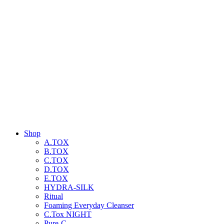
Shop
A.TOX
B.TOX
C.TOX
D.TOX
E.TOX
HYDRA-SILK
Ritual
Foaming Everyday Cleanser
C.Tox NIGHT
Pure-C