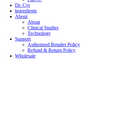
Dr. Cyr
Ingredients
About
About
Clinical Studies
Technology
Support
Authorized Retailer Policy
Refund & Return Policy
Wholesale