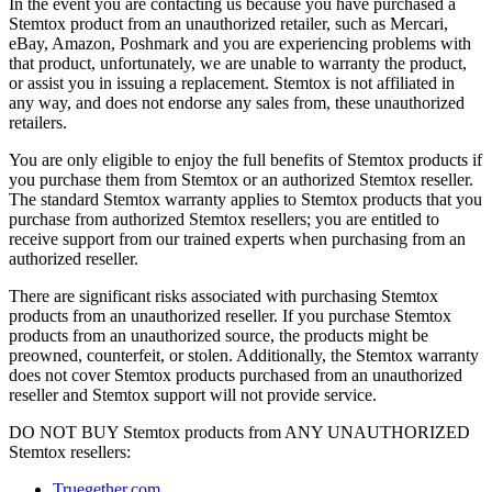
In the event you are contacting us because you have purchased a
Stemtox product from an unauthorized retailer, such as Mercari,
eBay, Amazon, Poshmark and you are experiencing problems with
that product, unfortunately, we are unable to warranty the product,
or assist you in issuing a replacement. Stemtox is not affiliated in
any way, and does not endorse any sales from, these unauthorized
retailers.
You are only eligible to enjoy the full benefits of Stemtox products if
you purchase them from Stemtox or an authorized Stemtox reseller.
The standard Stemtox warranty applies to Stemtox products that you
purchase from authorized Stemtox resellers; you are entitled to
receive support from our trained experts when purchasing from an
authorized reseller.
There are significant risks associated with purchasing Stemtox
products from an unauthorized reseller. If you purchase Stemtox
products from an unauthorized source, the products might be
preowned, counterfeit, or stolen. Additionally, the Stemtox warranty
does not cover Stemtox products purchased from an unauthorized
reseller and Stemtox support will not provide service.
DO NOT BUY Stemtox products from ANY UNAUTHORIZED
Stemtox resellers:
Truegether.com