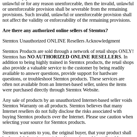
unlawful or for any reason unenforceable, then the invalid, unlawful
or unenforceable provision shall be severable from the remaining
provisions. Such invalid, unlawful or unenforceable provision shall
not affect the validity or enforceability of the remaining provisions.
Are there any authorized online sellers of Stemtox?
Stemtox Unauthorized ONLINE Resellers Acknowledgment
Stemtox Products are sold through a network of retail shops ONLY!
Stemtox has
NO AUTHORIZED ONLINE RESELLERS
. In
addition to being highly trained in Stemtox products, the retail shops
also provide a valuable service to the customer by being readily
available to answer questions, provide support for hardware
questions, or troubleshoot Stemtox products. These services are
often not available from an Internet-based seller, unless the items
were purchased directly through Stemtox Website.
Any sale of products by an unauthorized Internet-based seller voids
Stemtox Warranty on all products. Stemtox believes that many
Internet resellers do not fully disclose the risks associated with
buying Stemtox products over the Internet. Please use caution when
selecting your source for Stemtox products.
Stemtox warrants to you, the original buyer, that your product shall