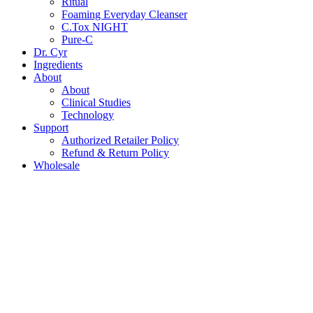
Ritual
Foaming Everyday Cleanser
C.Tox NIGHT
Pure-C
Dr. Cyr
Ingredients
About
About
Clinical Studies
Technology
Support
Authorized Retailer Policy
Refund & Return Policy
Wholesale